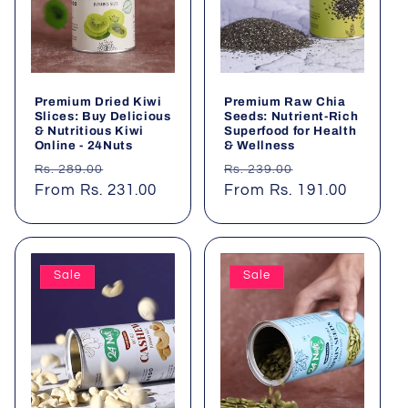
t
i
o
Premium Dried Kiwi
Premium Raw Chia
n
Slices: Buy Delicious
Seeds: Nutrient-Rich
& Nutritious Kiwi
Superfood for Health
Online - 24Nuts
& Wellness
:
Regular
Sale
Regular
Sale
Rs. 289.00
Rs. 239.00
price
From Rs. 231.00
price
price
From Rs. 191.00
price
Sale
Sale