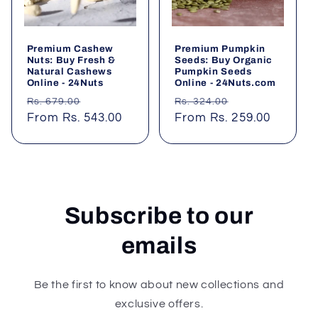
Premium Cashew
Premium Pumpkin
Nuts: Buy Fresh &
Seeds: Buy Organic
Natural Cashews
Pumpkin Seeds
Online - 24Nuts
Online - 24Nuts.com
Regular
Sale
Regular
Sale
Rs. 679.00
Rs. 324.00
price
From Rs. 543.00
price
price
From Rs. 259.00
price
Subscribe to our
emails
Be the first to know about new collections and
exclusive offers.