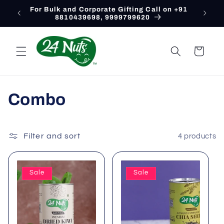
Skip to
For Bulk and Corporate Gifting Call on +91
content
8810439698, 9999799620
Cart
C
Combo
o
l
Filter and sort
4 products
l
Sale
Sale
e
c